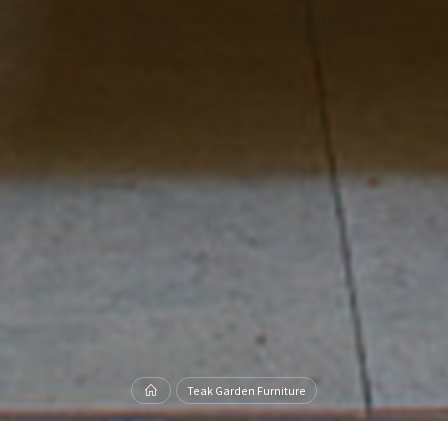
Home
Teak Garden Furniture