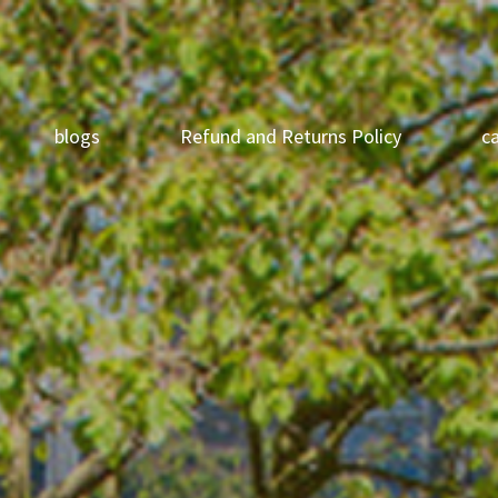
blogs
Refund and Returns Policy
ca