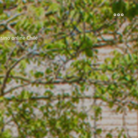
sino online Chile