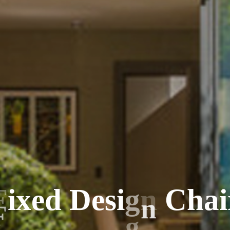
F
i
x
e
d
D
e
s
i
g
n
C
h
a
i