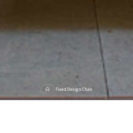
Home
Fixed Design Chair