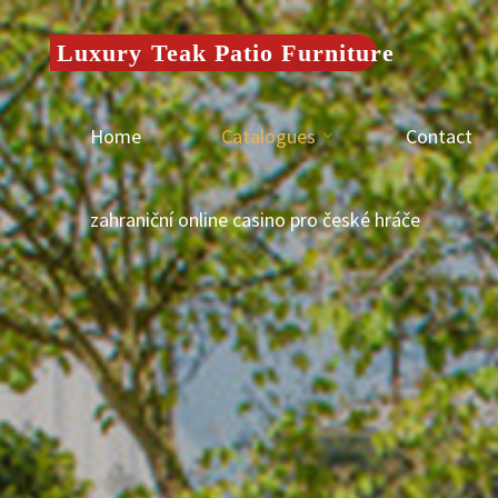
Skip
to
Luxury Teak Patio Furniture
content
Home
Catalogues
Contact
zahraniční online casino pro české hráče