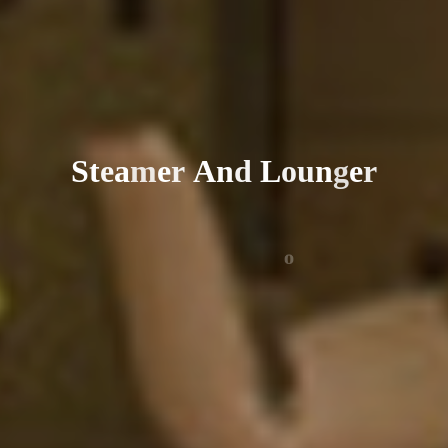
S
t
e
a
m
e
r
A
n
d
L
o
u
n
g
e
r