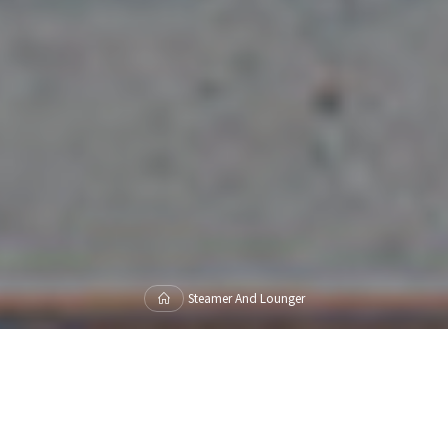
Home
Steamer And Lounger
Showing 1–16 of 19 results