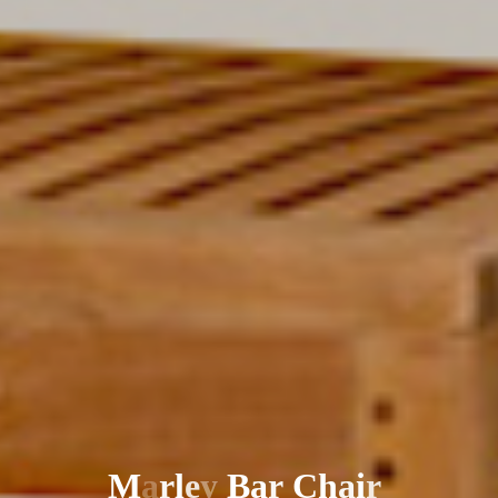
M
a
r
l
e
y
B
a
r
C
h
a
i
r