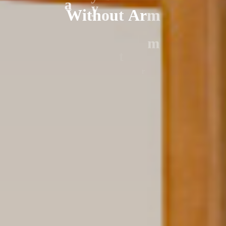
W
i
t
h
o
u
t
A
r
m
a
y