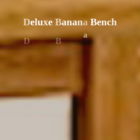
D
e
l
u
x
e
B
a
n
a
n
a
B
e
n
c
h
D
B
a