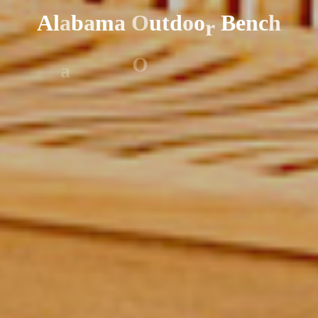
A
l
a
b
a
m
a
O
u
t
d
o
o
r
B
e
n
c
h
r